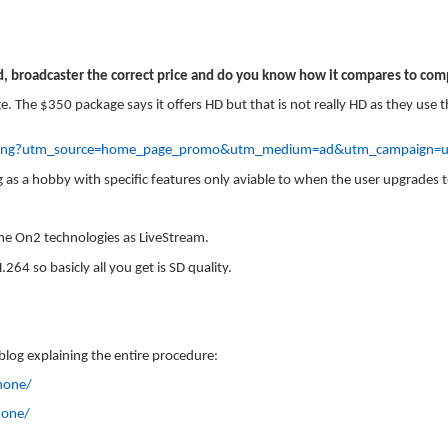
ed, broadcaster the correct price and do you know how it compares to comp
. The $350 package says it offers HD but that is not really HD as they use
pricing?utm_source=home_page_promo&utm_medium=ad&utm_campaign=u
g as a hobby with specific features only aviable to when the user upgrades 
me On2 technologies as LiveStream.
264 so basicly all you get is SD quality.
 blog explaining the entire procedure:
hone/
hone/