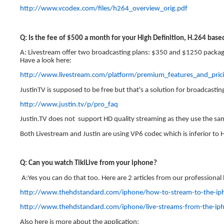
http://www.vcodex.com/files/h264_overview_orig.pdf
Q: Is the fee of $500 a month for your High Definition, H.264 bas
A: Livestream offer two broadcasting plans: $350 and $1250 package
Have a look here:
http://www.livestream.com/platform/premium_features_and_
JustinTV is supposed to be free but that's a solution for broadcastin
http://www.justin.tv/p/pro_faq
Justin.TV does not support HD quality streaming as they use the sa
Both Livestream and Justin are using VP6 codec which is inferior to H.
Q: Can you watch TikiLive from your iphone?
A:Yes you can do that too. Here are 2 articles from our professional
http://www.thehdstandard.com/iphone/how-to-stream-to-the-ip
http://www.thehdstandard.com/iphone/live-streams-from-the-ip
Also here is more about the application: