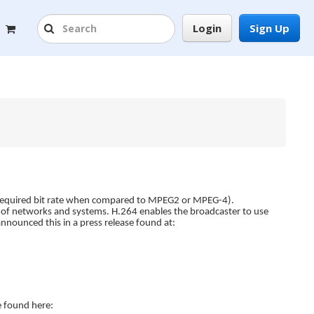
Login
Sign Up
the required bit rate when compared to MPEG2 or MPEG-4).
ge of networks and systems. H.264 enables the broadcaster to use
nnounced this in a press release found at:
e found here: