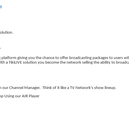
df
olution.
?
ing platform giving you the chance to offer broadcasting packages to users 
th a TikiLIVE solution you become the network selling the ability to broadc
ith our Channel Manager.
Think of it like a TV Network's show lineup.
op Using our AIR Player