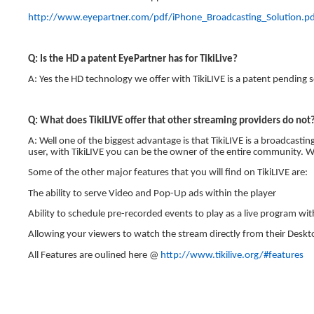
http://www.eyepartner.com/pdf/iPhone_Broadcasting_Solution.p
Q: Is the HD a patent EyePartner has for TikiLive?
A: Yes the HD technology we offer with TikiLIVE is a patent pending s
Q: What does TikiLIVE offer that other streaming providers do not
A: Well one of the biggest advantage is that TikiLIVE is a broadcast
user, with TikiLIVE you can be the owner of the entire community. Wi
Some of the other major features that you will find on TikiLIVE are:
The ability to serve Video and Pop-Up ads within the player
Ability to schedule pre-recorded events to play as a live program w
Allowing your viewers to watch the stream directly from their Deskt
All Features are oulined here @
http://www.tikilive.org/#features