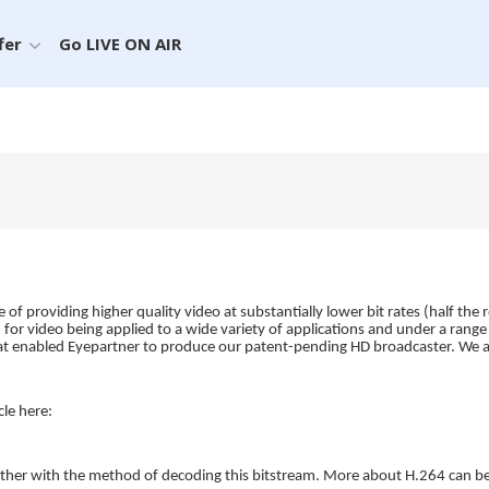
fer
Go LIVE ON AIR
of providing higher quality video at substantially lower bit rates (half 
n for video being applied to a wide variety of applications and under a ran
what enabled Eyepartner to produce our patent-pending HD broadcaster. We a
le here:
ether with the method of decoding this bitstream. More about H.264 can b