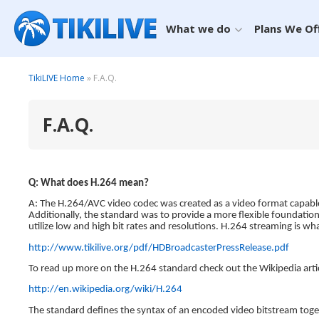
What we do
Plans We Of
TikiLIVE Home
» F.A.Q.
F.A.Q.
Q: What does H.264 mean?
A: The H.264/AVC video codec was created as a video format capable 
Additionally, the standard was to provide a more flexible foundatio
utilize low and high bit rates and resolutions. H.264 streaming is 
http://www.tikilive.org/pdf/HDBroadcasterPressRelease.pdf
To read up more on the H.264 standard check out the Wikipedia artic
http://en.wikipedia.org/wiki/H.264
The standard defines the syntax of an encoded video bitstream tog