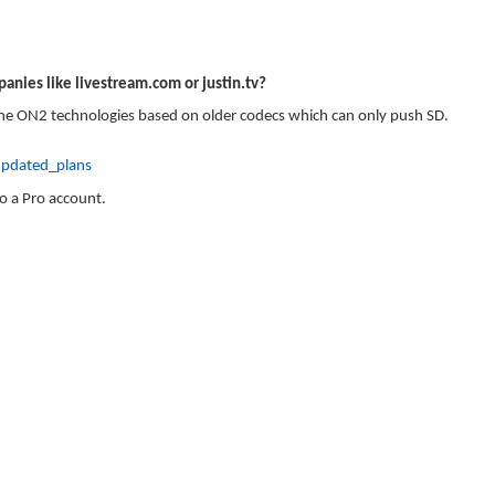
anies like livestream.com or justin.tv?
 the ON2 technologies based on older codecs which can only push SD.
pdated_plans
to a Pro account.