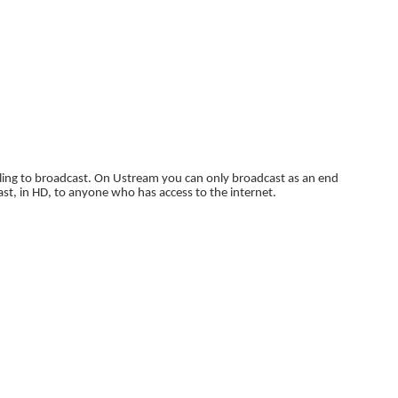
willing to broadcast. On Ustream you can only broadcast as an end
ast, in HD, to anyone who has access to the internet.